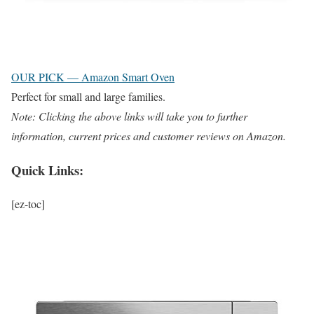
OUR PICK — Amazon Smart Oven
Perfect for small and large families.
Note: Clicking the above links will take you to further
information, current prices and customer reviews on Amazon.
Quick Links:
[ez-toc]