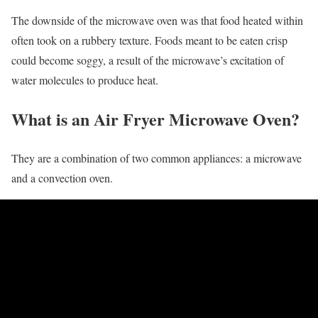
The downside of the microwave oven was that food heated within
often took on a rubbery texture. Foods meant to be eaten crisp
could become soggy, a result of the microwave’s excitation of
water molecules to produce heat.
What is an Air Fryer Microwave Oven?
They are a combination of two common appliances: a microwave
and a convection oven.