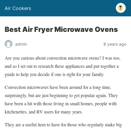
Air Cookers
Best Air Fryer Microwave Ovens
admin
8 years ago
Are you curious about convection microwave ovens? I was too,
and so I set out to research these appliances and put together a
guide to help you decide if one is right for your family.
Convection microwaves have been around for a long time,
surprisingly, but are just beginning to get popular again. They
have been a hit with those living in small homes, people with
kitchenettes, and RV users for many years.
They are a useful item to have for those who regularly make big