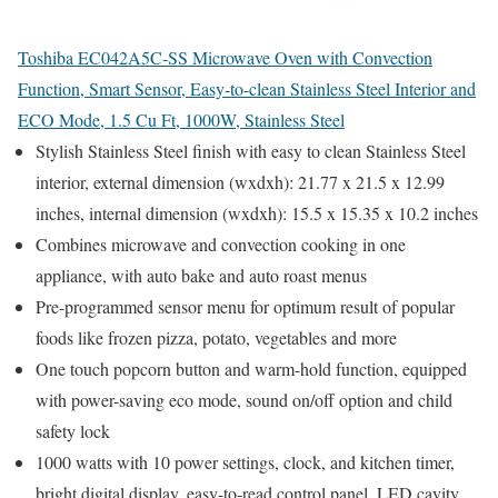
Toshiba EC042A5C-SS Microwave Oven with Convection
Function, Smart Sensor, Easy-to-clean Stainless Steel Interior and
ECO Mode, 1.5 Cu Ft, 1000W, Stainless Steel
Stylish Stainless Steel finish with easy to clean Stainless Steel
interior, external dimension (wxdxh): 21.77 x 21.5 x 12.99
inches, internal dimension (wxdxh): 15.5 x 15.35 x 10.2 inches
Combines microwave and convection cooking in one
appliance, with auto bake and auto roast menus
Pre-programmed sensor menu for optimum result of popular
foods like frozen pizza, potato, vegetables and more
One touch popcorn button and warm-hold function, equipped
with power-saving eco mode, sound on/off option and child
safety lock
1000 watts with 10 power settings, clock, and kitchen timer,
bright digital display, easy-to-read control panel, LED cavity