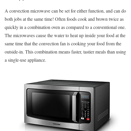
A convection microwave can be set for either function, and can do
both jobs at the same time! Often foods cook and brown twice as
quickly in a combination oven as compared to a conventional one.
The microwaves cause the water to heat up inside your food at the
same time that the convection fan is cooking your food from the
outside-in. This combination means faster, tastier meals than using
a single-use appliance.