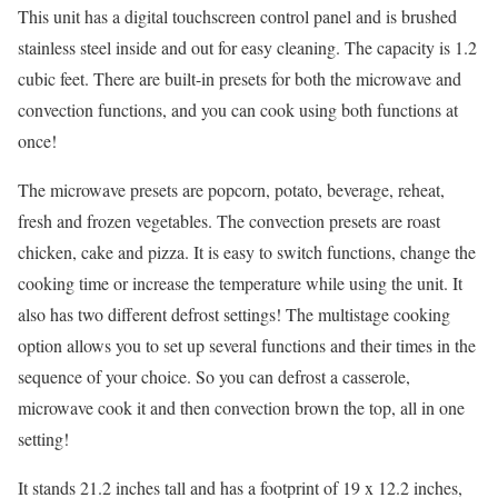
This unit has a digital touchscreen control panel and is brushed
stainless steel inside and out for easy cleaning. The capacity is 1.2
cubic feet. There are built-in presets for both the microwave and
convection functions, and you can cook using both functions at
once!
The microwave presets are popcorn, potato, beverage, reheat,
fresh and frozen vegetables. The convection presets are roast
chicken, cake and pizza. It is easy to switch functions, change the
cooking time or increase the temperature while using the unit. It
also has two different defrost settings! The multistage cooking
option allows you to set up several functions and their times in the
sequence of your choice. So you can defrost a casserole,
microwave cook it and then convection brown the top, all in one
setting!
It stands 21.2 inches tall and has a footprint of 19 x 12.2 inches,