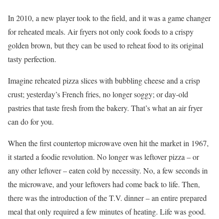
In 2010, a new player took to the field, and it was a game changer
for reheated meals. Air fryers not only cook foods to a crispy
golden brown, but they can be used to reheat food to its original
tasty perfection.
Imagine reheated pizza slices with bubbling cheese and a crisp
crust; yesterday’s French fries, no longer soggy; or day-old
pastries that taste fresh from the bakery. That’s what an air fryer
can do for you.
When the first countertop microwave oven hit the market in 1967,
it started a foodie revolution. No longer was leftover pizza – or
any other leftover – eaten cold by necessity. No, a few seconds in
the microwave, and your leftovers had come back to life. Then,
there was the introduction of the T.V. dinner – an entire prepared
meal that only required a few minutes of heating. Life was good.