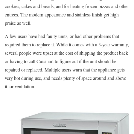
cookies, cakes and breads, and for heating frozen pizzas and other
entrees. The modern appearance and stainless finish get high
praise as well.
A few users have had faulty units, or had other problems that
required them to replace it. While it comes with a 3-year warranty,
several people were upset at the cost of shipping the product back
or having to call Cuisinart to figure out if the unit should be
repaired or replaced. Multiple users warn that the appliance gets
very hot during use, and needs plenty of space around and above
it for ventilation.