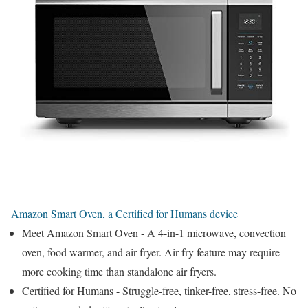
Amazon Smart Oven, a Certified for Humans device
Meet Amazon Smart Oven - A 4-in-1 microwave, convection
oven, food warmer, and air fryer. Air fry feature may require
more cooking time than standalone air fryers.
Certified for Humans - Struggle-free, tinker-free, stress-free. No