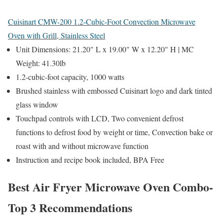
Cuisinart CMW-200 1.2-Cubic-Foot Convection Microwave
Oven with Grill, Stainless Steel
Unit Dimensions: 21.20" L x 19.00" W x 12.20" H | MC
Weight: 41.30lb
1.2-cubic-foot capacity, 1000 watts
Brushed stainless with embossed Cuisinart logo and dark tinted
glass window
Touchpad controls with LCD, Two convenient defrost
functions to defrost food by weight or time, Convection bake or
roast with and without microwave function
Instruction and recipe book included, BPA Free
Best Air Fryer Microwave Oven Combo-
Top 3 Recommendations