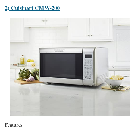
2) Cuisinart CMW-200
Features