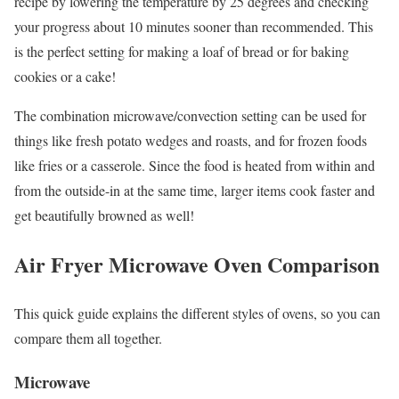
recipe by lowering the temperature by 25 degrees and checking
your progress about 10 minutes sooner than recommended. This
is the perfect setting for making a loaf of bread or for baking
cookies or a cake!
The combination microwave/convection setting can be used for
things like fresh potato wedges and roasts, and for frozen foods
like fries or a casserole. Since the food is heated from within and
from the outside-in at the same time, larger items cook faster and
get beautifully browned as well!
Air Fryer Microwave Oven Comparison
This quick guide explains the different styles of ovens, so you can
compare them all together.
Microwave