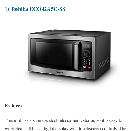
1) Toshiba ECO42A5C-SS
Features
This unit has a stainless steel interior and exterior, so it is easy to
wipe clean. It has a digital display with touchscreen controls. The