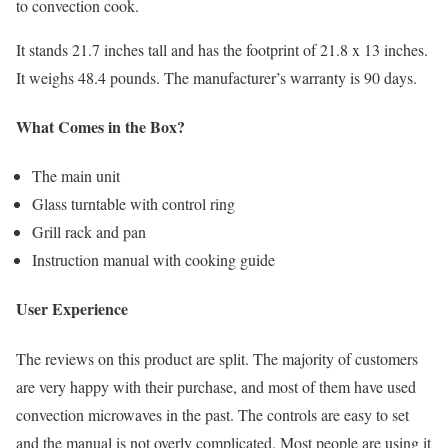
to convection cook.
It stands 21.7 inches tall and has the footprint of 21.8 x 13 inches.
It weighs 48.4 pounds. The manufacturer’s warranty is 90 days.
What Comes in the Box?
The main unit
Glass turntable with control ring
Grill rack and pan
Instruction manual with cooking guide
User Experience
The reviews on this product are split. The majority of customers
are very happy with their purchase, and most of them have used
convection microwaves in the past. The controls are easy to set
and the manual is not overly complicated. Most people are using it