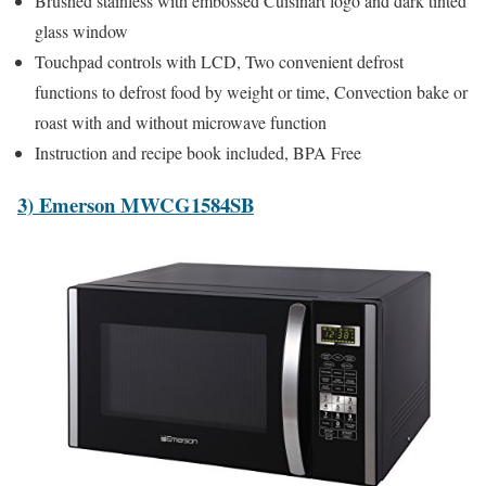
Brushed stainless with embossed Cuisinart logo and dark tinted
glass window
Touchpad controls with LCD, Two convenient defrost
functions to defrost food by weight or time, Convection bake or
roast with and without microwave function
Instruction and recipe book included, BPA Free
3) Emerson MWCG1584SB