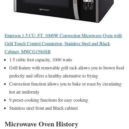
Emerson 1.5 CU. FT. 1000W Convection Microwave Oven with
Grill Touch Control Countertop, Stainless Steel and Black
Cabinet, MWCG1584SB
1.5 cubic foot capacity, 1000 watts
Grill feature with removable grill rack allows you to brown food
perfectly and offers a healthy alternative to frying
Convection function allows you to bake or roast by circulating
hot air uniformly
9 preset cooking functions for easy cooking
Stainless steel front and Black cabinet
Microwave Oven History