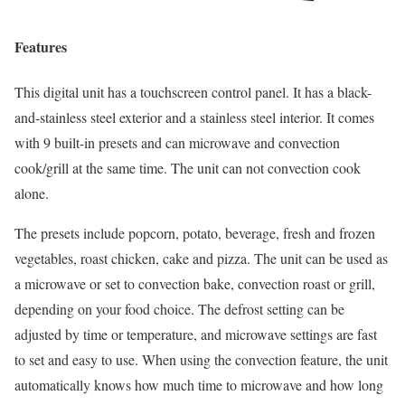
Features
This digital unit has a touchscreen control panel. It has a black-
and-stainless steel exterior and a stainless steel interior. It comes
with 9 built-in presets and can microwave and convection
cook/grill at the same time. The unit can not convection cook
alone.
The presets include popcorn, potato, beverage, fresh and frozen
vegetables, roast chicken, cake and pizza. The unit can be used as
a microwave or set to convection bake, convection roast or grill,
depending on your food choice. The defrost setting can be
adjusted by time or temperature, and microwave settings are fast
to set and easy to use. When using the convection feature, the unit
automatically knows how much time to microwave and how long