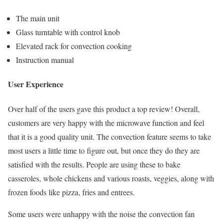
The main unit
Glass turntable with control knob
Elevated rack for convection cooking
Instruction manual
User Experience
Over half of the users gave this product a top review! Overall,
customers are very happy with the microwave function and feel
that it is a good quality unit. The convection feature seems to take
most users a little time to figure out, but once they do they are
satisfied with the results. People are using these to bake
casseroles, whole chickens and various roasts, veggies, along with
frozen foods like pizza, fries and entrees.
Some users were unhappy with the noise the convection fan