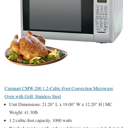
Cuisinart CMW-200 1.2-Cubic-Foot Convection Microwave
Oven with Grill, Stainless Steel
Unit Dimensions: 21.20" L x 19.00" W x 12.20" H | MC
Weight: 41.30lb
1.2-cubic-foot capacity, 1000 watts