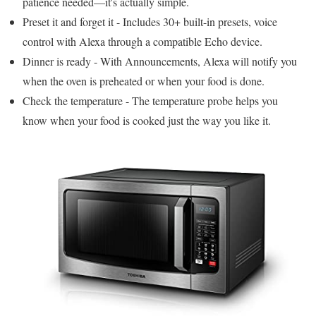
patience needed—it's actually simple.
Preset it and forget it - Includes 30+ built-in presets, voice
control with Alexa through a compatible Echo device.
Dinner is ready - With Announcements, Alexa will notify you
when the oven is preheated or when your food is done.
Check the temperature - The temperature probe helps you
know when your food is cooked just the way you like it.