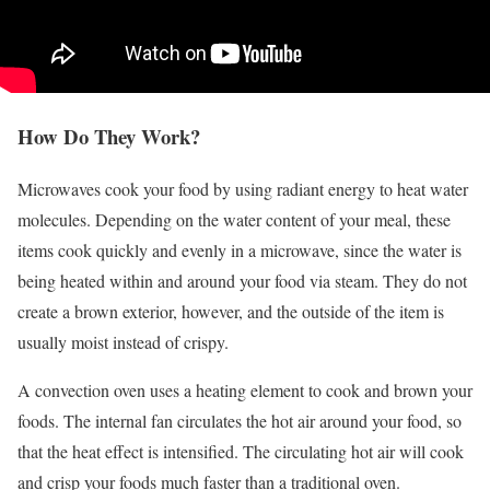
How Do They Work?
Microwaves cook your food by using radiant energy to heat water
molecules. Depending on the water content of your meal, these
items cook quickly and evenly in a microwave, since the water is
being heated within and around your food via steam. They do not
create a brown exterior, however, and the outside of the item is
usually moist instead of crispy.
A convection oven uses a heating element to cook and brown your
foods. The internal fan circulates the hot air around your food, so
that the heat effect is intensified. The circulating hot air will cook
and crisp your foods much faster than a traditional oven.