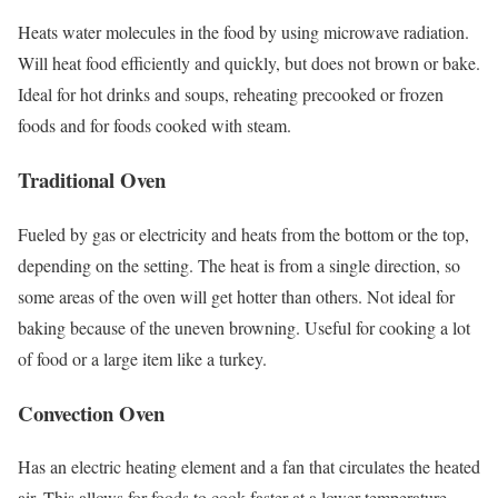
Heats water molecules in the food by using microwave radiation.
Will heat food efficiently and quickly, but does not brown or bake.
Ideal for hot drinks and soups, reheating precooked or frozen
foods and for foods cooked with steam.
Traditional Oven
Fueled by gas or electricity and heats from the bottom or the top,
depending on the setting. The heat is from a single direction, so
some areas of the oven will get hotter than others. Not ideal for
baking because of the uneven browning. Useful for cooking a lot
of food or a large item like a turkey.
Convection Oven
Has an electric heating element and a fan that circulates the heated
air. This allows for foods to cook faster at a lower temperature