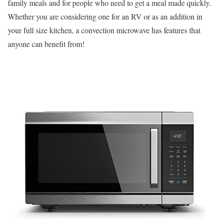
family meals and for people who need to get a meal made quickly.
Whether you are considering one for an RV or as an addition in
your full size kitchen, a convection microwave has features that
anyone can benefit from!