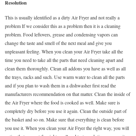
Resolution
This is usually identified as a dirty Air Fryer and not really a
problem If we consider this as a problem then it is a cleaning
problem. Food leftovers, grease and condensing vapors can
change the taste and smell of the next meal and give you
unpleasant feeling. When you clean your Air Fryer take all the
time you need to take all the parts that need cleaning apart and
clean them thoroughly. Clean all addons you have as well as all
the trays, racks and such. Use warm water to clean all the parts
and if you plan to wash them in a dishwasher first read the
manufacturers recommendation on that matter. Clean the inside of
the Air Fryer where the food is cooked as well. Make sure is
completely dry before you use it again. Clean the outside part of
the basket and so on. Make sure that everything is clean before
you use it. When you clean your Air Fryer the right way, you will