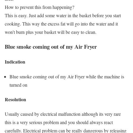
How to prevent this from happening?
This is easy. Just add some water in the basket before you start
cooking. This way the excess fat will go into the water and it
won’t burn plus your basket will be easy to clean.
Blue smoke coming out of my Air Fryer
Indication
Blue smoke coming out of my Air Fryer while the machine is
turned on
Resolution
Usually caused by electrical malfunction although its very rare
this is a very serious problem and you should always react
carefully. Electrical problem can be really dangerous by releasing