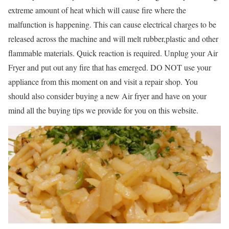
extreme amount of heat which will cause fire where the
malfunction is happening. This can cause electrical charges to be
released across the machine and will melt rubber,plastic and other
flammable materials. Quick reaction is required. Unplug your Air
Fryer and put out any fire that has emerged. DO NOT use your
appliance from this moment on and visit a repair shop. You
should also consider buying a new Air fryer and have on your
mind all the buying tips we provide for you on this website.