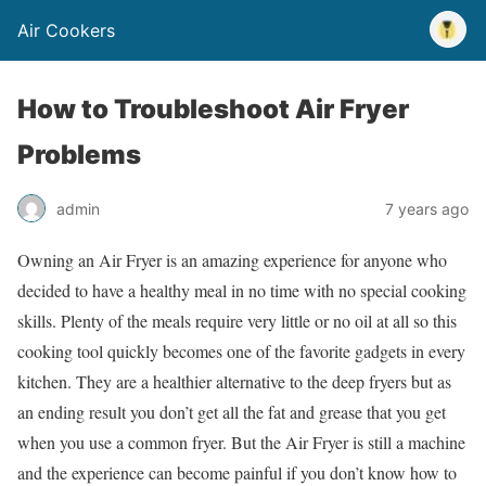
Air Cookers
How to Troubleshoot Air Fryer
Problems
admin
7 years ago
Owning an Air Fryer is an amazing experience for anyone who
decided to have a healthy meal in no time with no special cooking
skills. Plenty of the meals require very little or no oil at all so this
cooking tool quickly becomes one of the favorite gadgets in every
kitchen. They are a healthier alternative to the deep fryers but as
an ending result you don’t get all the fat and grease that you get
when you use a common fryer. But the Air Fryer is still a machine
and the experience can become painful if you don’t know how to