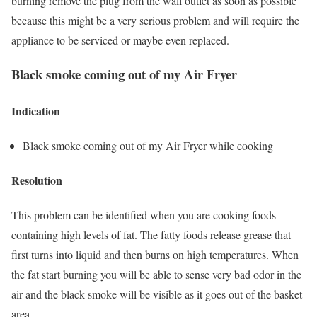
burning remove the plug from the wall outlet as soon as possible
because this might be a very serious problem and will require the
appliance to be serviced or maybe even replaced.
Black smoke coming out of my Air Fryer
Indication
Black smoke coming out of my Air Fryer while cooking
Resolution
This problem can be identified when you are cooking foods
containing high levels of fat. The fatty foods release grease that
first turns into liquid and then burns on high temperatures. When
the fat start burning you will be able to sense very bad odor in the
air and the black smoke will be visible as it goes out of the basket
area.