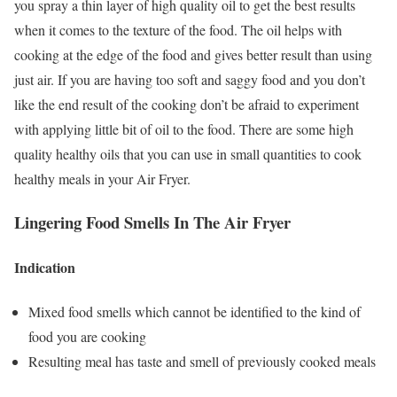
you spray a thin layer of high quality oil to get the best results
when it comes to the texture of the food. The oil helps with
cooking at the edge of the food and gives better result than using
just air. If you are having too soft and saggy food and you don’t
like the end result of the cooking don’t be afraid to experiment
with applying little bit of oil to the food. There are some high
quality healthy oils that you can use in small quantities to cook
healthy meals in your Air Fryer.
Lingering Food Smells In The Air Fryer
Indication
Mixed food smells which cannot be identified to the kind of
food you are cooking
Resulting meal has taste and smell of previously cooked meals