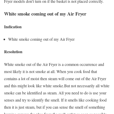
Fryer models don’t turn on if the basket is not placed correctly.
White smoke coming out of my Air Fryer
Indication
White smoke coming out of my Air Fryer
Resolution
White smoke out of the Air Fryer is a common occurrence and
most likely it is not smoke at all. When you cook food that
contains a lot of moist then steam will come out of the Air Fryer
and this might look like white smoke.But not necessarily all white
smoke can be identified as steam. All you need to do is use your
senses and try to identify the smell. If it smells like cooking food
then it is just steam, but if you can sense the smell of something