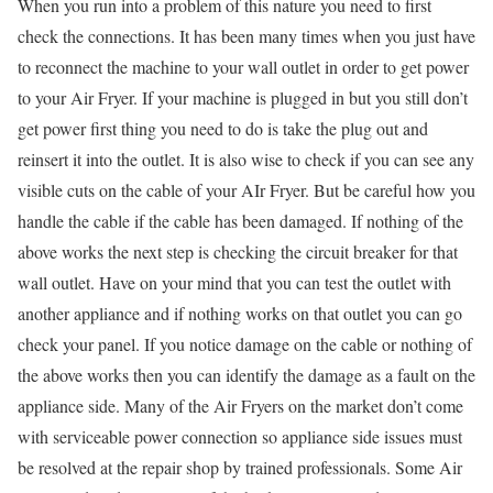
When you run into a problem of this nature you need to first
check the connections. It has been many times when you just have
to reconnect the machine to your wall outlet in order to get power
to your Air Fryer. If your machine is plugged in but you still don’t
get power first thing you need to do is take the plug out and
reinsert it into the outlet. It is also wise to check if you can see any
visible cuts on the cable of your AIr Fryer. But be careful how you
handle the cable if the cable has been damaged. If nothing of the
above works the next step is checking the circuit breaker for that
wall outlet. Have on your mind that you can test the outlet with
another appliance and if nothing works on that outlet you can go
check your panel. If you notice damage on the cable or nothing of
the above works then you can identify the damage as a fault on the
appliance side. Many of the Air Fryers on the market don’t come
with serviceable power connection so appliance side issues must
be resolved at the repair shop by trained professionals. Some Air