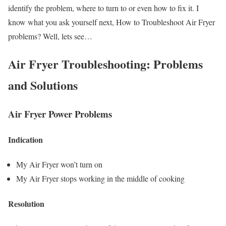
identify the problem, where to turn to or even how to fix it. I
know what you ask yourself next, How to Troubleshoot Air Fryer
problems? Well, lets see…
Air Fryer Troubleshooting: Problems
and Solutions
Air Fryer Power Problems
Indication
My Air Fryer won’t turn on
My Air Fryer stops working in the middle of cooking
Resolution