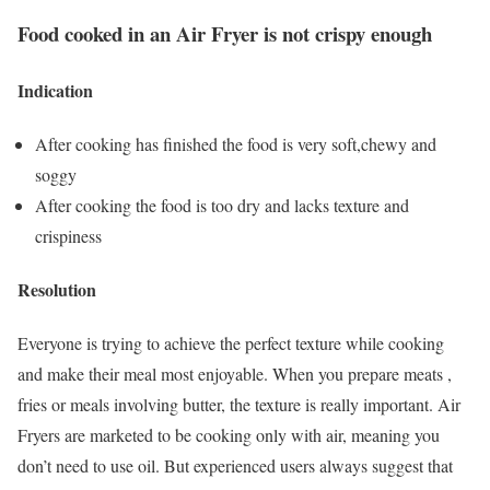
Food cooked in an Air Fryer is not crispy enough
Indication
After cooking has finished the food is very soft,chewy and
soggy
After cooking the food is too dry and lacks texture and
crispiness
Resolution
Everyone is trying to achieve the perfect texture while cooking
and make their meal most enjoyable. When you prepare meats ,
fries or meals involving butter, the texture is really important. Air
Fryers are marketed to be cooking only with air, meaning you
don’t need to use oil. But experienced users always suggest that