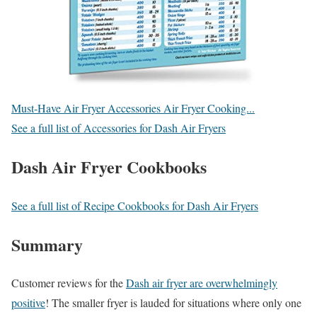
Must-Have Air Fryer Accessories Air Fryer Cooking...
See a full list of Accessories for Dash Air Fryers
Dash Air Fryer Cookbooks
See a full list of Recipe Cookbooks for Dash Air Fryers
Summary
Customer reviews for the
Dash air fryer are overwhelmingly
positive
! The smaller fryer is lauded for situations where only one