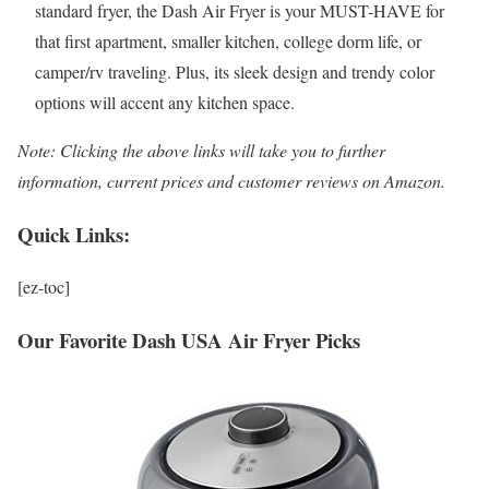
standard fryer, the Dash Air Fryer is your MUST-HAVE for
that first apartment, smaller kitchen, college dorm life, or
camper/rv traveling. Plus, its sleek design and trendy color
options will accent any kitchen space.
Note: Clicking the above links will take you to further
information, current prices and customer reviews on Amazon.
Quick Links:
[ez-toc]
Our Favorite Dash USA Air Fryer Picks