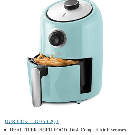
OUR PICK — Dash 1.2QT
HEALTHIER FRIED FOOD: Dash Compact Air Fryer uses