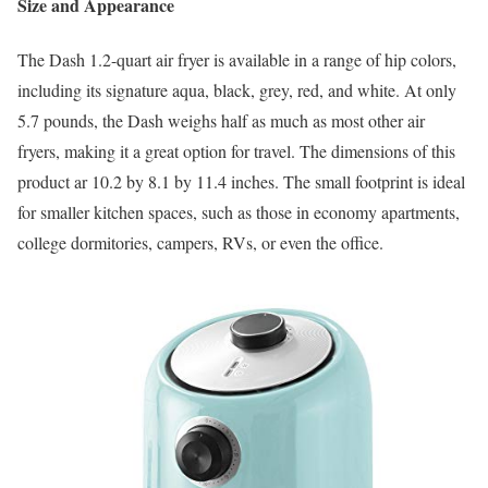
Size and Appearance
The Dash 1.2-quart air fryer is available in a range of hip colors,
including its signature aqua, black, grey, red, and white. At only
5.7 pounds, the Dash weighs half as much as most other air
fryers, making it a great option for travel. The dimensions of this
product ar 10.2 by 8.1 by 11.4 inches. The small footprint is ideal
for smaller kitchen spaces, such as those in economy apartments,
college dormitories, campers, RVs, or even the office.