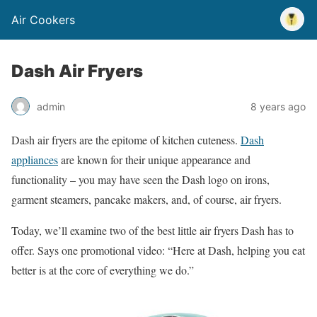
Air Cookers
Dash Air Fryers
admin
8 years ago
Dash air fryers are the epitome of kitchen cuteness.
Dash
appliances
are known for their unique appearance and
functionality – you may have seen the Dash logo on irons,
garment steamers, pancake makers, and, of course, air fryers.
Today, we’ll examine two of the best little air fryers Dash has to
offer. Says one promotional video: “Here at Dash, helping you eat
better is at the core of everything we do.”