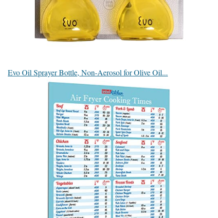
Evo Oil Sprayer Bottle, Non-Aerosol for Olive Oil...