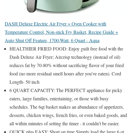
DASH Deluxe Electric Air Fryer + Oven Cooker with
Temperature Control, Non-stick Fry Basket, Recipe Guide +
Auto Shut Off Feature, 1700-Watt, 6 Quart - Aqua
HEALTHIER FRIED FOOD: Enjoy guilt free food with the
Dash Deluxe Air Fryer; Aircrisp technology (instead of oil)
reduces fat by 70-80% without sacrificing flavor of your fried
food (no more residual smell hours after you’ve eaten). Cord
Length- 50 inch
6 QUART CAPACITY: The PERFECT appliance for picky
eaters, large families, entertaining, or those with busy
schedules. The 6qt basket makes an abundance of appetizers,
desserts, chicken wings, french fries, or even baked goods, and
all within minutes of setting the timer - it couldn’t be easier.
QUICK plus EASY: Short on time Simply load the large 6 qt