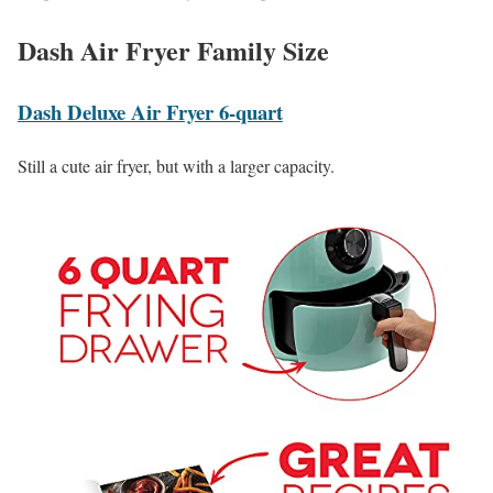
Dash Air Fryer Family Size
Dash Deluxe Air Fryer 6-quart
Still a cute air fryer, but with a larger capacity.