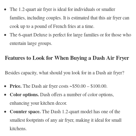
The 1.2-quart air fryer is ideal for individuals or smaller
families, including couples. It is estimated that this air fryer can
cook up to a pound of French fries at a time.
The 6-quart Deluxe is perfect for large families or for those who
entertain large groups.
Features to Look for When Buying a Dash Air Fryer
Besides capacity, what should you look for in a Dash air fryer?
Price.
The Dash air fryer costs ~$50.00 – $100.00.
Color options.
Dash offers a number of color options,
enhancing your kitchen decor.
Counter space.
The Dash 1.2-quart model has one of the
smallest footprints of any air fryer, making it ideal for small
kitchens.