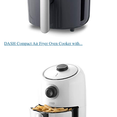
DASH Compact Air Fryer Oven Cooker with...