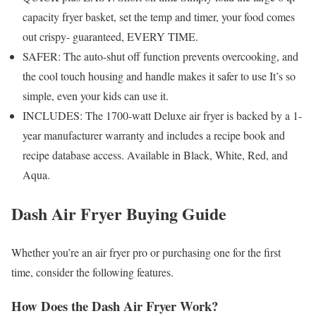
capacity fryer basket, set the temp and timer, your food comes
out crispy- guaranteed, EVERY TIME.
SAFER: The auto-shut off function prevents overcooking, and
the cool touch housing and handle makes it safer to use It’s so
simple, even your kids can use it.
INCLUDES: The 1700-watt Deluxe air fryer is backed by a 1-
year manufacturer warranty and includes a recipe book and
recipe database access. Available in Black, White, Red, and
Aqua.
Dash Air Fryer Buying Guide
Whether you’re an air fryer pro or purchasing one for the first
time, consider the following features.
How Does the Dash Air Fryer Work?