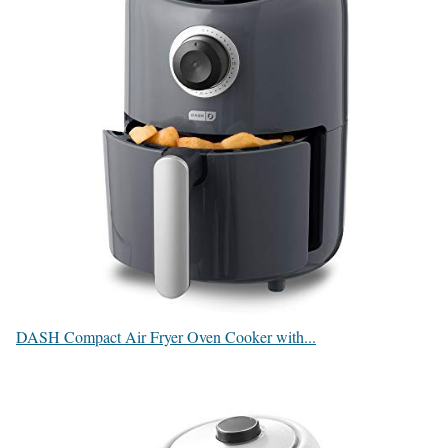
DASH Compact Air Fryer Oven Cooker with...