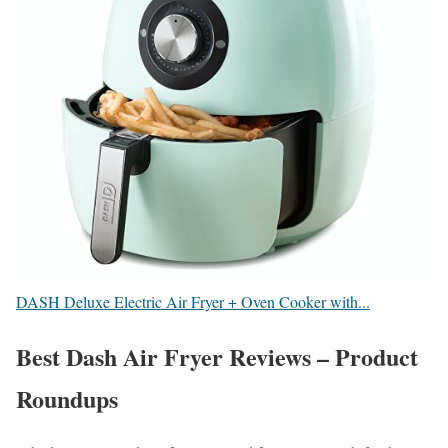
DASH Deluxe Electric Air Fryer + Oven Cooker with...
Best Dash Air Fryer Reviews – Product
Roundups