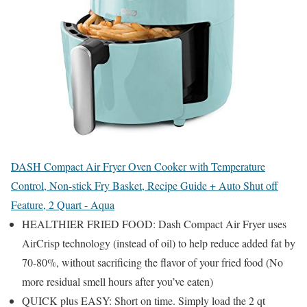
DASH Compact Air Fryer Oven Cooker with Temperature
Control, Non-stick Fry Basket, Recipe Guide + Auto Shut off
Feature, 2 Quart - Aqua
HEALTHIER FRIED FOOD: Dash Compact Air Fryer uses
AirCrisp technology (instead of oil) to help reduce added fat by
70-80%, without sacrificing the flavor of your fried food (No
more residual smell hours after you’ve eaten)
QUICK plus EASY: Short on time. Simply load the 2 qt