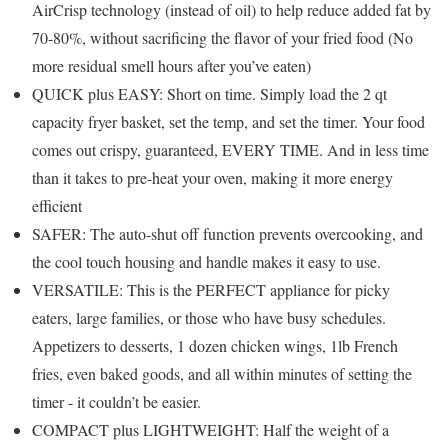
AirCrisp technology (instead of oil) to help reduce added fat by
70-80%, without sacrificing the flavor of your fried food (No
more residual smell hours after you’ve eaten)
QUICK plus EASY: Short on time. Simply load the 2 qt
capacity fryer basket, set the temp, and set the timer. Your food
comes out crispy, guaranteed, EVERY TIME. And in less time
than it takes to pre-heat your oven, making it more energy
efficient
SAFER: The auto-shut off function prevents overcooking, and
the cool touch housing and handle makes it easy to use.
VERSATILE: This is the PERFECT appliance for picky
eaters, large families, or those who have busy schedules.
Appetizers to desserts, 1 dozen chicken wings, 1lb French
fries, even baked goods, and all within minutes of setting the
timer - it couldn’t be easier.
COMPACT plus LIGHTWEIGHT: Half the weight of a