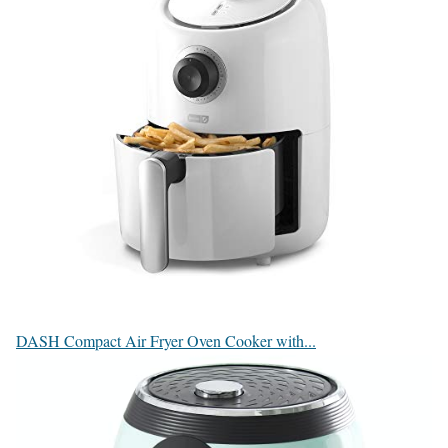
DASH Compact Air Fryer Oven Cooker with...