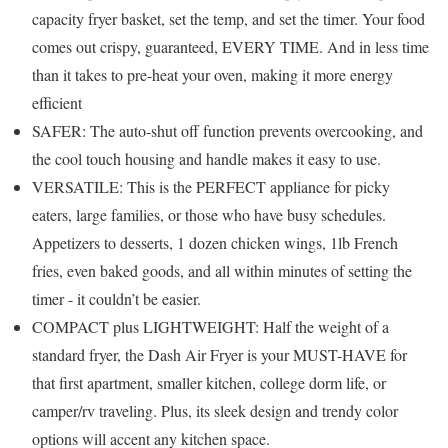
capacity fryer basket, set the temp, and set the timer. Your food
comes out crispy, guaranteed, EVERY TIME. And in less time
than it takes to pre-heat your oven, making it more energy
efficient
SAFER: The auto-shut off function prevents overcooking, and
the cool touch housing and handle makes it easy to use.
VERSATILE: This is the PERFECT appliance for picky
eaters, large families, or those who have busy schedules.
Appetizers to desserts, 1 dozen chicken wings, 1lb French
fries, even baked goods, and all within minutes of setting the
timer - it couldn’t be easier.
COMPACT plus LIGHTWEIGHT: Half the weight of a
standard fryer, the Dash Air Fryer is your MUST-HAVE for
that first apartment, smaller kitchen, college dorm life, or
camper/rv traveling. Plus, its sleek design and trendy color
options will accent any kitchen space.