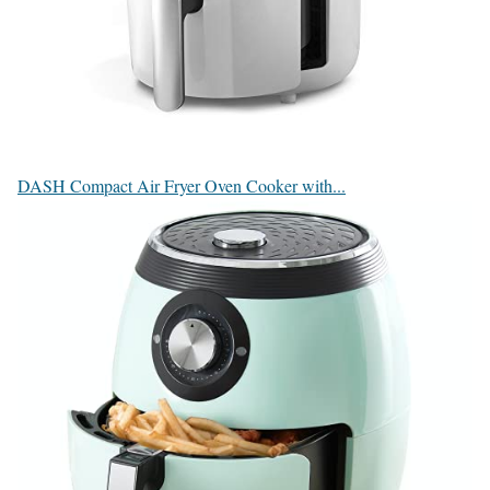
DASH Compact Air Fryer Oven Cooker with...