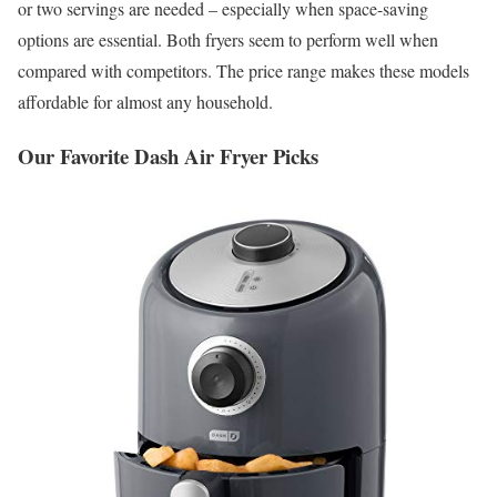
or two servings are needed – especially when space-saving
options are essential. Both fryers seem to perform well when
compared with competitors. The price range makes these models
affordable for almost any household.
Our Favorite Dash Air Fryer Picks