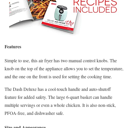
Features
Simple to use, this air fryer has two manual control knobs. The
knob on the top of the appliance allows you to set the temperature,
and the one on the front is used for setting the cooking time.
The Dash Deluxe has a cool-touch handle and auto-shutoff
feature for added safety. The large 6-quart basket can handle
multiple servings or even a whole chicken. It is also non-stick,
PFOA-free, and dishwasher safe.
Size and Appearance