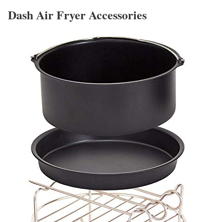
Dash Air Fryer Accessories