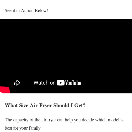
See it in Action Below!
What Size Air Fryer Should I Get?
The capacity of the air fryer can help you decide which model is
best for your family.