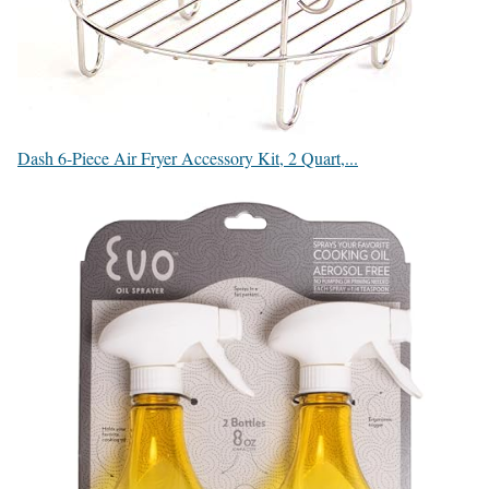
Dash 6-Piece Air Fryer Accessory Kit, 2 Quart,...