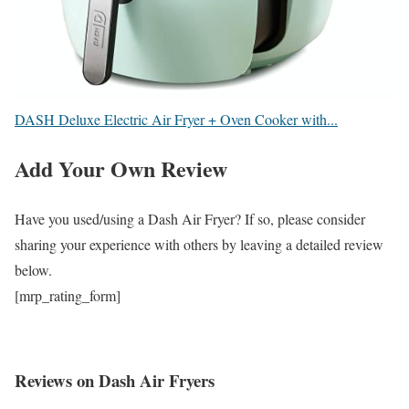
DASH Deluxe Electric Air Fryer + Oven Cooker with...
Add Your Own Review
Have you used/using a Dash Air Fryer? If so, please consider
sharing your experience with others by leaving a detailed review
below.
[mrp_rating_form]
Reviews on Dash Air Fryers