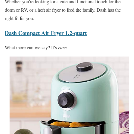
Whether you’re looking for a cute and functional touch for the
dorm or RV, or a heft air fryer to feed the family, Dash has the
right fit for you.
Dash Compact Air Fryer 1.2-quart
What more can we say? It’s
cute!