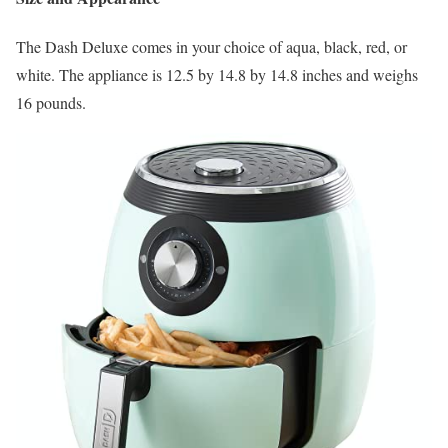
The Dash Deluxe comes in your choice of aqua, black, red, or
white. The appliance is 12.5 by 14.8 by 14.8 inches and weighs
16 pounds.