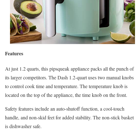
Features
At just 1.2 quarts, this pipsqueak appliance packs all the punch of
its larger competitors. The Dash 1.2-quart uses two manual knobs
to control cook time and temperature. The temperature knob is
located on the top of the appliance, the time knob on the front.
Safety features include an auto-shutoff function, a cool-touch
handle, and non-skid feet for added stability. The non-stick basket
is dishwasher safe.