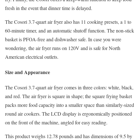
fresh in the event that dinner time is delayed.
The Cosori 3.7-quart air fryer also has 11 cooking presets, a 1 to
60-minute timer, and an automatic shutoff function. The non-stick
basket is PFOA-free and dishwasher safe. In case you were
wondering, the air fryer runs on 120V and is safe for North
American electrical outlets.
Size and Appearance
The Cosori 3.7-quart air fryer comes in three colors: white, black,
and red. The air fryer is square in shape; the square frying basket
packs more food capacity into a smaller space than similarly-sized
round air cookers. The LCD display is ergonomically positioned
on the front of the machine, angled for easy reading.
This product weighs 12.78 pounds and has dimensions of 9.5 by