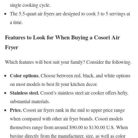
single cooking cycle.
The 5.5-quart air fryers are designed to cook 3 to 5 servings at
a time.
Features to Look for When Buying a Cosori Air
Fryer
Which features will best suit your family? Consider the following.
Color options.
Choose between red, black, and white options
on most models to best fit your kitchen decor.
Stainless steel.
Cosori’s stainless steel air cooker offers hefty,
substantial materials.
Price.
Cosori air fryers rank in the mid to upper price range
when compared with other air fryer brands. Cosori models
themselves range from around $90.00 to $130.00 U.S. When
buying directly from the manufacturer, size, as well as color