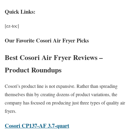
Quick Links:
[ez-toc]
Our Favorite Cosori Air Fryer Picks
Best Cosori Air Fryer Reviews –
Product Roundups
Cosori’s product line is not expansive. Rather than spreading
themselves thin by creating dozens of product variations, the
company has focused on producing just three types of quality air
fryers.
Cosori CP137-AF 3.7-quart