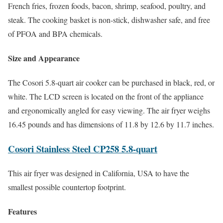
French fries, frozen foods, bacon, shrimp, seafood, poultry, and
steak. The cooking basket is non-stick, dishwasher safe, and free
of PFOA and BPA chemicals.
Size and Appearance
The Cosori 5.8-quart air cooker can be purchased in black, red, or
white. The LCD screen is located on the front of the appliance
and ergonomically angled for easy viewing. The air fryer weighs
16.45 pounds and has dimensions of 11.8 by 12.6 by 11.7 inches.
Cosori Stainless Steel CP258 5.8-quart
This air fryer was designed in California, USA to have the
smallest possible countertop footprint.
Features