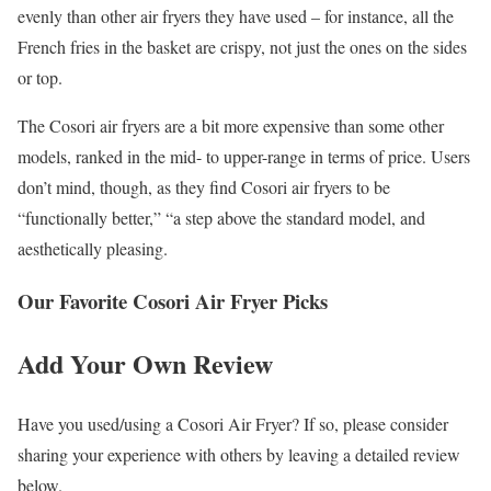
evenly than other air fryers they have used – for instance, all the
French fries in the basket are crispy, not just the ones on the sides
or top.
The Cosori air fryers are a bit more expensive than some other
models, ranked in the mid- to upper-range in terms of price. Users
don’t mind, though, as they find Cosori air fryers to be
“functionally better,” “a step above the standard model, and
aesthetically pleasing.
Our Favorite Cosori Air Fryer Picks
Add Your Own Review
Have you used/using a Cosori Air Fryer? If so, please consider
sharing your experience with others by leaving a detailed review
below.