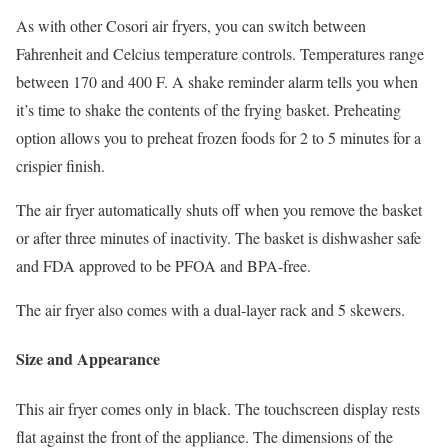
As with other Cosori air fryers, you can switch between
Fahrenheit and Celcius temperature controls. Temperatures range
between 170 and 400 F. A shake reminder alarm tells you when
it’s time to shake the contents of the frying basket. Preheating
option allows you to preheat frozen foods for 2 to 5 minutes for a
crispier finish.
The air fryer automatically shuts off when you remove the basket
or after three minutes of inactivity. The basket is dishwasher safe
and FDA approved to be PFOA and BPA-free.
The air fryer also comes with a dual-layer rack and 5 skewers.
Size and Appearance
This air fryer comes only in black. The touchscreen display rests
flat against the front of the appliance. The dimensions of the