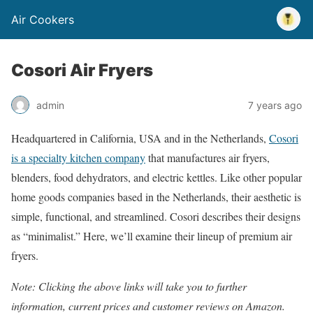
Air Cookers
Cosori Air Fryers
admin
7 years ago
Headquartered in California, USA and in the Netherlands,
Cosori
is a specialty kitchen company
that manufactures air fryers,
blenders, food dehydrators, and electric kettles. Like other popular
home goods companies based in the Netherlands, their aesthetic is
simple, functional, and streamlined. Cosori describes their designs
as “minimalist.” Here, we’ll examine their lineup of premium air
fryers.
Note: Clicking the above links will take you to further
information, current prices and customer reviews on Amazon.