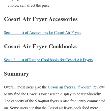
choice, can affect the price.
Cosori Air Fryer Accessories
See a full list of Accessories for Corori Air Fryers
Cosori Air Fryer Cookbooks
See a full list of Recipe Cookbooks for Cosori Air Fryers
Summary
Overall, most users give the
Cosori air fryers a “five-star”
review!
Many find the Cosori’s touchscreen display to be user-friendly.
The capacity of the 5.8-quart fryers is also frequently commented
on. Some users cite that the Cosori air fryers cook food more