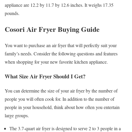
appliance are 12.2 by 11.7 by 12.6 inches. It weighs 17.35
pounds.
Cosori Air Fryer Buying Guide
You want to purchase an air fryer that will perfectly suit your
family’s needs. Consider the following questions and features
when shopping for your new favorite kitchen appliance.
What Size Air Fryer Should I Get?
You can determine the size of your air fryer by the number of
people you will often cook for. In addition to the number of
people in your household, think about how often you entertain
large groups.
The 3.7-quart air fryer is designed to serve 2 to 3 people in a