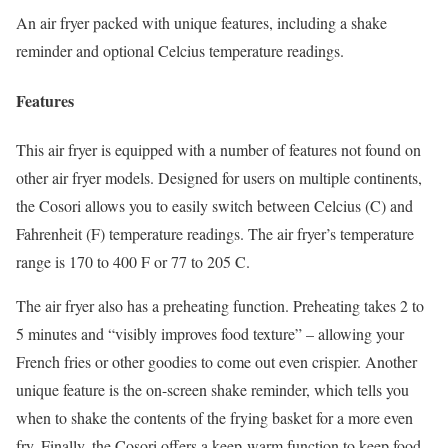
An air fryer packed with unique features, including a shake
reminder and optional Celcius temperature readings.
Features
This air fryer is equipped with a number of features not found on
other air fryer models. Designed for users on multiple continents,
the Cosori allows you to easily switch between Celcius (C) and
Fahrenheit (F) temperature readings. The air fryer’s temperature
range is 170 to 400 F or 77 to 205 C.
The air fryer also has a preheating function. Preheating takes 2 to
5 minutes and “visibly improves food texture” – allowing your
French fries or other goodies to come out even crispier. Another
unique feature is the on-screen shake reminder, which tells you
when to shake the contents of the frying basket for a more even
fry. Finally, the Cosori offers a keep-warm function to keep food