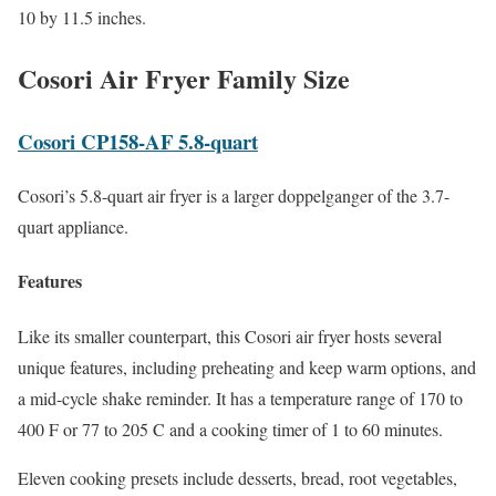
10 by 11.5 inches.
Cosori Air Fryer Family Size
Cosori CP158-AF 5.8-quart
Cosori’s 5.8-quart air fryer is a larger doppelganger of the 3.7-
quart appliance.
Features
Like its smaller counterpart, this Cosori air fryer hosts several
unique features, including preheating and keep warm options, and
a mid-cycle shake reminder. It has a temperature range of 170 to
400 F or 77 to 205 C and a cooking timer of 1 to 60 minutes.
Eleven cooking presets include desserts, bread, root vegetables,