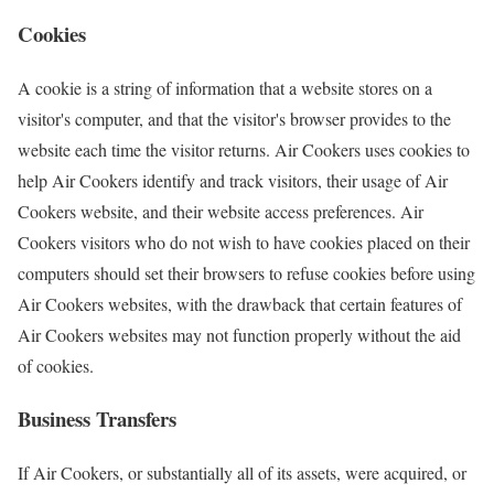
Cookies
A cookie is a string of information that a website stores on a
visitor's computer, and that the visitor's browser provides to the
website each time the visitor returns. Air Cookers uses cookies to
help Air Cookers identify and track visitors, their usage of Air
Cookers website, and their website access preferences. Air
Cookers visitors who do not wish to have cookies placed on their
computers should set their browsers to refuse cookies before using
Air Cookers websites, with the drawback that certain features of
Air Cookers websites may not function properly without the aid
of cookies.
Business Transfers
If Air Cookers, or substantially all of its assets, were acquired, or