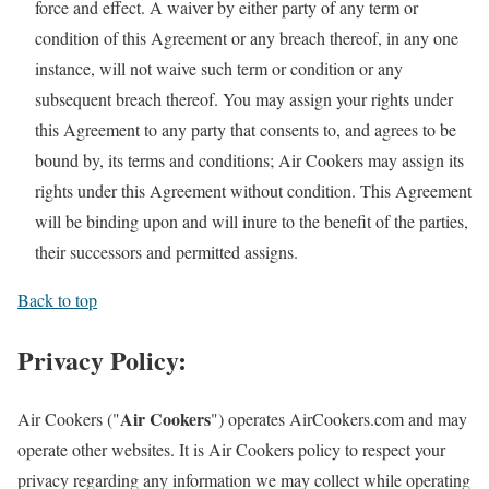
force and effect. A waiver by either party of any term or
condition of this Agreement or any breach thereof, in any one
instance, will not waive such term or condition or any
subsequent breach thereof. You may assign your rights under
this Agreement to any party that consents to, and agrees to be
bound by, its terms and conditions; Air Cookers may assign its
rights under this Agreement without condition. This Agreement
will be binding upon and will inure to the benefit of the parties,
their successors and permitted assigns.
Back to top
Privacy Policy:
Air Cookers
Air Cookers ("
") operates AirCookers.com and may
operate other websites. It is Air Cookers policy to respect your
privacy regarding any information we may collect while operating