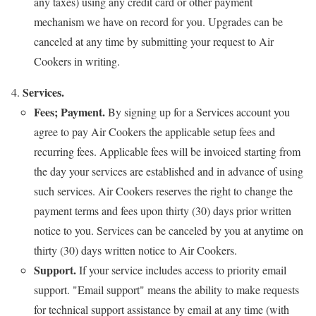
any taxes) using any credit card or other payment
mechanism we have on record for you. Upgrades can be
canceled at any time by submitting your request to Air
Cookers in writing.
Services.
Fees; Payment.
By signing up for a Services account you
agree to pay Air Cookers the applicable setup fees and
recurring fees. Applicable fees will be invoiced starting from
the day your services are established and in advance of using
such services. Air Cookers reserves the right to change the
payment terms and fees upon thirty (30) days prior written
notice to you. Services can be canceled by you at anytime on
thirty (30) days written notice to Air Cookers.
Support.
If your service includes access to priority email
support. "Email support" means the ability to make requests
for technical support assistance by email at any time (with