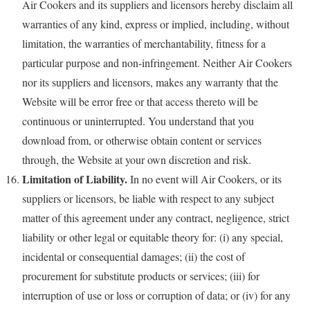
Air Cookers and its suppliers and licensors hereby disclaim all
warranties of any kind, express or implied, including, without
limitation, the warranties of merchantability, fitness for a
particular purpose and non-infringement. Neither Air Cookers
nor its suppliers and licensors, makes any warranty that the
Website will be error free or that access thereto will be
continuous or uninterrupted. You understand that you
download from, or otherwise obtain content or services
through, the Website at your own discretion and risk.
Limitation of Liability.
In no event will Air Cookers, or its
suppliers or licensors, be liable with respect to any subject
matter of this agreement under any contract, negligence, strict
liability or other legal or equitable theory for: (i) any special,
incidental or consequential damages; (ii) the cost of
procurement for substitute products or services; (iii) for
interruption of use or loss or corruption of data; or (iv) for any