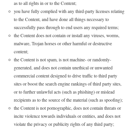
as to all rights in or to the Content;
you have fully complied with any third-party licenses relating
to the Content, and have done all things necessary to
successfully pass through to end users any required terms;
the Content does not contain or install any viruses, worms,
malware, Trojan horses or other harmful or destructive
content;
the Content is not spam, is not machine- or randomly-
generated, and does not contain unethical or unwanted
commercial content designed to drive traffic to third party
sites or boost the search engine rankings of third party sites,
or to further unlawful acts (such as phishing) or mislead
recipients as to the source of the material (such as spoofing);
the Content is not pornographic, does not contain threats or
incite violence towards individuals or entities, and does not
violate the privacy or publicity rights of any third party;