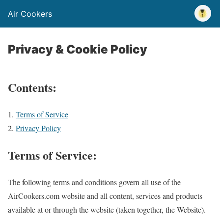
Air Cookers
Privacy & Cookie Policy
Contents:
Terms of Service
Privacy Policy
Terms of Service:
The following terms and conditions govern all use of the
AirCookers.com website and all content, services and products
available at or through the website (taken together, the Website).