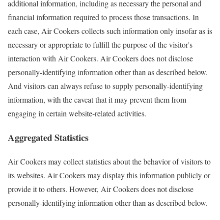
additional information, including as necessary the personal and
financial information required to process those transactions. In
each case, Air Cookers collects such information only insofar as is
necessary or appropriate to fulfill the purpose of the visitor's
interaction with Air Cookers. Air Cookers does not disclose
personally-identifying information other than as described below.
And visitors can always refuse to supply personally-identifying
information, with the caveat that it may prevent them from
engaging in certain website-related activities.
Aggregated Statistics
Air Cookers may collect statistics about the behavior of visitors to
its websites. Air Cookers may display this information publicly or
provide it to others. However, Air Cookers does not disclose
personally-identifying information other than as described below.