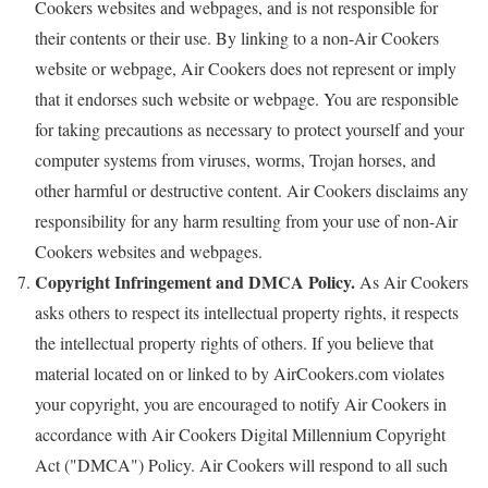
Cookers websites and webpages, and is not responsible for
their contents or their use. By linking to a non-Air Cookers
website or webpage, Air Cookers does not represent or imply
that it endorses such website or webpage. You are responsible
for taking precautions as necessary to protect yourself and your
computer systems from viruses, worms, Trojan horses, and
other harmful or destructive content. Air Cookers disclaims any
responsibility for any harm resulting from your use of non-Air
Cookers websites and webpages.
Copyright Infringement and DMCA Policy.
As Air Cookers
asks others to respect its intellectual property rights, it respects
the intellectual property rights of others. If you believe that
material located on or linked to by AirCookers.com violates
your copyright, you are encouraged to notify Air Cookers in
accordance with Air Cookers Digital Millennium Copyright
Act ("DMCA") Policy. Air Cookers will respond to all such