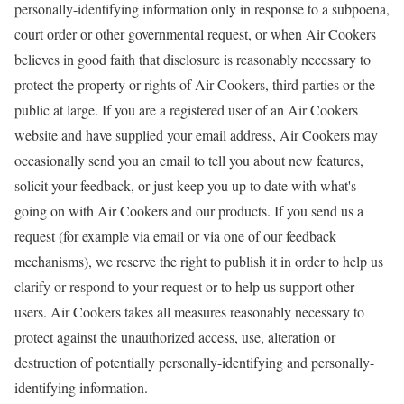
personally-identifying information only in response to a subpoena,
court order or other governmental request, or when Air Cookers
believes in good faith that disclosure is reasonably necessary to
protect the property or rights of Air Cookers, third parties or the
public at large. If you are a registered user of an Air Cookers
website and have supplied your email address, Air Cookers may
occasionally send you an email to tell you about new features,
solicit your feedback, or just keep you up to date with what's
going on with Air Cookers and our products. If you send us a
request (for example via email or via one of our feedback
mechanisms), we reserve the right to publish it in order to help us
clarify or respond to your request or to help us support other
users. Air Cookers takes all measures reasonably necessary to
protect against the unauthorized access, use, alteration or
destruction of potentially personally-identifying and personally-
identifying information.