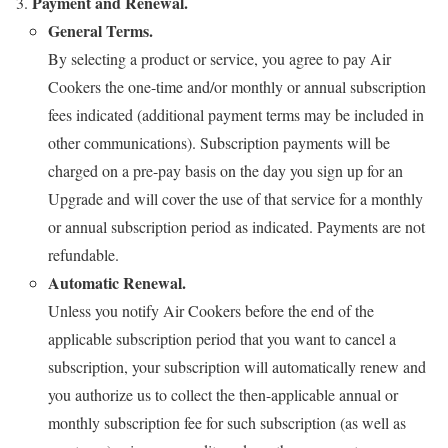
Payment and Renewal.
General Terms.
By selecting a product or service, you agree to pay Air
Cookers the one-time and/or monthly or annual subscription
fees indicated (additional payment terms may be included in
other communications). Subscription payments will be
charged on a pre-pay basis on the day you sign up for an
Upgrade and will cover the use of that service for a monthly
or annual subscription period as indicated. Payments are not
refundable.
Automatic Renewal.
Unless you notify Air Cookers before the end of the
applicable subscription period that you want to cancel a
subscription, your subscription will automatically renew and
you authorize us to collect the then-applicable annual or
monthly subscription fee for such subscription (as well as