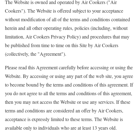
The Website is owned and operated by Air Cookers ("Air
Cookers"). The Website is offered subject to your acceptance
without modification of all of the terms and conditions contained
herein and all other operating rules, policies (including, without
limitation, Air Cookers Privacy Policy) and procedures that may
be published from time to time on this Site by Air Cookers
(collectively, the "Agreement").
Please read this Agreement carefully before accessing or using the
Website. By accessing or using any part of the web site, you agree
to become bound by the terms and conditions of this agreement. If
you do not agree to all the terms and conditions of this agreement,
then you may not access the Website or use any services. If these
terms and conditions are considered an offer by Air Cookers,
acceptance is expressly limited to these terms. The Website is
available only to individuals who are at least 13 years old.