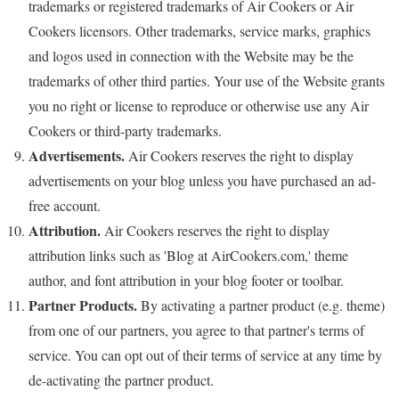
trademarks or registered trademarks of Air Cookers or Air
Cookers licensors. Other trademarks, service marks, graphics
and logos used in connection with the Website may be the
trademarks of other third parties. Your use of the Website grants
you no right or license to reproduce or otherwise use any Air
Cookers or third-party trademarks.
Advertisements.
Air Cookers reserves the right to display
advertisements on your blog unless you have purchased an ad-
free account.
Attribution.
Air Cookers reserves the right to display
attribution links such as 'Blog at AirCookers.com,' theme
author, and font attribution in your blog footer or toolbar.
Partner Products.
By activating a partner product (e.g. theme)
from one of our partners, you agree to that partner's terms of
service. You can opt out of their terms of service at any time by
de-activating the partner product.