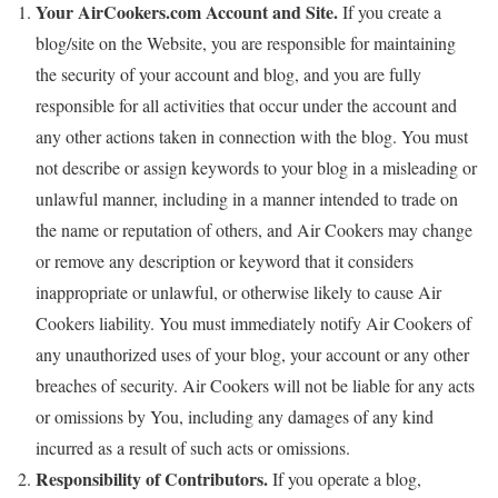
Your AirCookers.com Account and Site.
If you create a
blog/site on the Website, you are responsible for maintaining
the security of your account and blog, and you are fully
responsible for all activities that occur under the account and
any other actions taken in connection with the blog. You must
not describe or assign keywords to your blog in a misleading or
unlawful manner, including in a manner intended to trade on
the name or reputation of others, and Air Cookers may change
or remove any description or keyword that it considers
inappropriate or unlawful, or otherwise likely to cause Air
Cookers liability. You must immediately notify Air Cookers of
any unauthorized uses of your blog, your account or any other
breaches of security. Air Cookers will not be liable for any acts
or omissions by You, including any damages of any kind
incurred as a result of such acts or omissions.
Responsibility of Contributors.
If you operate a blog,