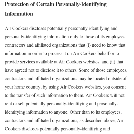
Protection of Certain Personally-Identifying
Information
Air Cookers discloses potentially personally-identifying and
personally-identifying information only to those of its employees,
contractors and affiliated organizations that (i) need to know that
information in order to process it on Air Cookers behalf or to
provide services available at Air Cookers websites, and (ii) that
have agreed not to disclose it to others. Some of those employees,
contractors and affiliated organizations may be located outside of
your home country; by using Air Cookers websites, you consent
to the transfer of such information to them. Air Cookers will not
rent or sell potentially personally-identifying and personally-
identifying information to anyone. Other than to its employees,
contractors and affiliated organizations, as described above, Air
Cookers discloses potentially personally-identifying and