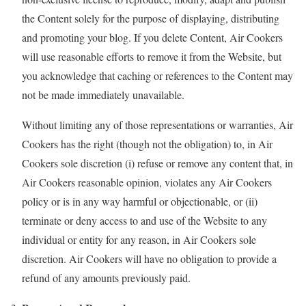
the Content solely for the purpose of displaying, distributing
and promoting your blog. If you delete Content, Air Cookers
will use reasonable efforts to remove it from the Website, but
you acknowledge that caching or references to the Content may
not be made immediately unavailable.
Without limiting any of those representations or warranties, Air
Cookers has the right (though not the obligation) to, in Air
Cookers sole discretion (i) refuse or remove any content that, in
Air Cookers reasonable opinion, violates any Air Cookers
policy or is in any way harmful or objectionable, or (ii)
terminate or deny access to and use of the Website to any
individual or entity for any reason, in Air Cookers sole
discretion. Air Cookers will have no obligation to provide a
refund of any amounts previously paid.