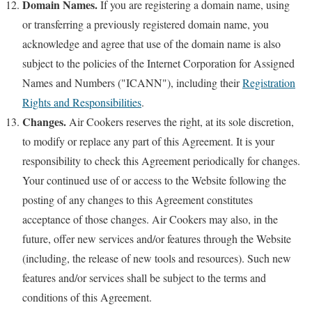
Domain Names.
If you are registering a domain name, using
or transferring a previously registered domain name, you
acknowledge and agree that use of the domain name is also
subject to the policies of the Internet Corporation for Assigned
Names and Numbers ("ICANN"), including their
Registration
Rights and Responsibilities
.
Changes.
Air Cookers reserves the right, at its sole discretion,
to modify or replace any part of this Agreement. It is your
responsibility to check this Agreement periodically for changes.
Your continued use of or access to the Website following the
posting of any changes to this Agreement constitutes
acceptance of those changes. Air Cookers may also, in the
future, offer new services and/or features through the Website
(including, the release of new tools and resources). Such new
features and/or services shall be subject to the terms and
conditions of this Agreement.