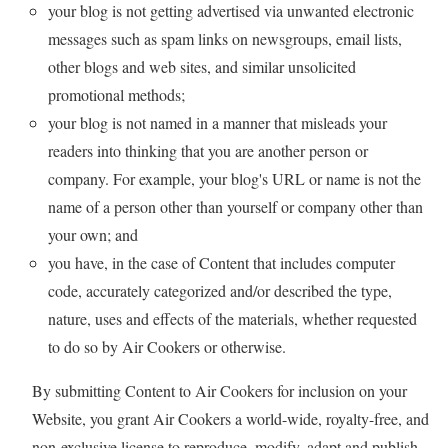
your blog is not getting advertised via unwanted electronic
messages such as spam links on newsgroups, email lists,
other blogs and web sites, and similar unsolicited
promotional methods;
your blog is not named in a manner that misleads your
readers into thinking that you are another person or
company. For example, your blog's URL or name is not the
name of a person other than yourself or company other than
your own; and
you have, in the case of Content that includes computer
code, accurately categorized and/or described the type,
nature, uses and effects of the materials, whether requested
to do so by Air Cookers or otherwise.
By submitting Content to Air Cookers for inclusion on your
Website, you grant Air Cookers a world-wide, royalty-free, and
non-exclusive license to reproduce, modify, adapt and publish