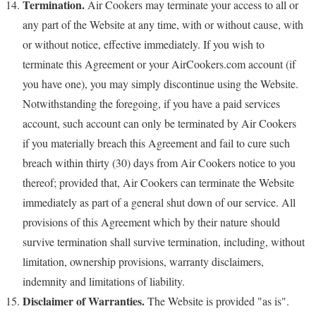
Termination.
Air Cookers may terminate your access to all or
any part of the Website at any time, with or without cause, with
or without notice, effective immediately. If you wish to
terminate this Agreement or your AirCookers.com account (if
you have one), you may simply discontinue using the Website.
Notwithstanding the foregoing, if you have a paid services
account, such account can only be terminated by Air Cookers
if you materially breach this Agreement and fail to cure such
breach within thirty (30) days from Air Cookers notice to you
thereof; provided that, Air Cookers can terminate the Website
immediately as part of a general shut down of our service. All
provisions of this Agreement which by their nature should
survive termination shall survive termination, including, without
limitation, ownership provisions, warranty disclaimers,
indemnity and limitations of liability.
Disclaimer of Warranties.
The Website is provided "as is".