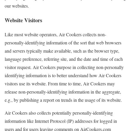
our websites.
Website Visitors
Like most website operators, Air Cookers collects non-
personally-identifying information of the sort that web browsers
and servers typically make available, such as the browser type,
language preference, referring site, and the date and time of each
visitor request. Air Cookers purpose in collecting non-personally
identifying information is to better understand how Air Cookers
visitors use its website. From time to time, Air Cookers may
release non-personally-identifying information in the aggregate,
e.g., by publishing a report on trends in the usage of its website.
Air Cookers also collects potentially personally-identifying
information like Internet Protocol (IP) addresses for logged in
users and for users leaving comments on AirCookers.com