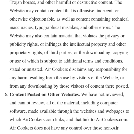
Trojan horses, and other harmful or destructive content. The
Website may contain content that is offensive, indecent, or
otherwise objectionable, as well as content containing technical
inaccuracies, typographical mistakes, and other errors. The
Website may also contain material that violates the privacy or
publicity rights, or infringes the intellectual property and other
proprietary rights, of third parties, or the downloading, copying
or use of which is subject to additional terms and conditions,
stated or unstated. Air Cookers disclaims any responsibility for
any harm resulting from the use by visitors of the Website, or
from any downloading by those visitors of content there posted.
Content Posted on Other Websites.
We have not reviewed,
and cannot review, all of the material, including computer
software, made available through the websites and webpages to
which AirCookers.com links, and that link to AirCookers.com.
Air Cookers does not have any control over those non-Air