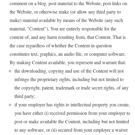
comment on a blog, post material to the Website, post links on
the Website, or otherwise make (or allow any third party to
make) material available by means of the Website (any such
material, "Content"), You are entirely responsible for the
content of, and any harm resulting from, that Content. That is
the case regardless of whether the Content in question
constitutes text, graphics, an audio file, or computer software.
By making Content available, you represent and warrant that:
the downloading, copying and use of the Content will not
infringe the proprietary rights, including but not limited to
the copyright, patent, trademark or trade secret rights, of any
third party;
if your employer has rights to intellectual property you create,
you have either (i) received permission from your employer to
post or make available the Content, including but not limited
to any software, or (ii) secured from your employer a waiver