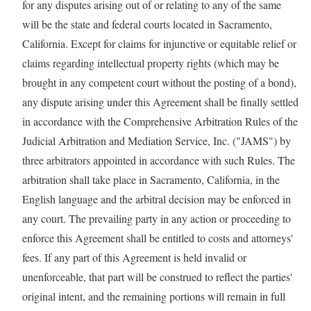
for any disputes arising out of or relating to any of the same
will be the state and federal courts located in Sacramento,
California. Except for claims for injunctive or equitable relief or
claims regarding intellectual property rights (which may be
brought in any competent court without the posting of a bond),
any dispute arising under this Agreement shall be finally settled
in accordance with the Comprehensive Arbitration Rules of the
Judicial Arbitration and Mediation Service, Inc. ("JAMS") by
three arbitrators appointed in accordance with such Rules. The
arbitration shall take place in Sacramento, California, in the
English language and the arbitral decision may be enforced in
any court. The prevailing party in any action or proceeding to
enforce this Agreement shall be entitled to costs and attorneys'
fees. If any part of this Agreement is held invalid or
unenforceable, that part will be construed to reflect the parties'
original intent, and the remaining portions will remain in full