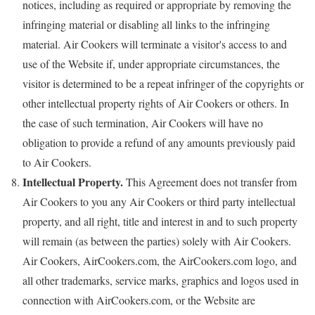
notices, including as required or appropriate by removing the
infringing material or disabling all links to the infringing
material. Air Cookers will terminate a visitor's access to and
use of the Website if, under appropriate circumstances, the
visitor is determined to be a repeat infringer of the copyrights or
other intellectual property rights of Air Cookers or others. In
the case of such termination, Air Cookers will have no
obligation to provide a refund of any amounts previously paid
to Air Cookers.
Intellectual Property.
This Agreement does not transfer from
Air Cookers to you any Air Cookers or third party intellectual
property, and all right, title and interest in and to such property
will remain (as between the parties) solely with Air Cookers.
Air Cookers, AirCookers.com, the AirCookers.com logo, and
all other trademarks, service marks, graphics and logos used in
connection with AirCookers.com, or the Website are