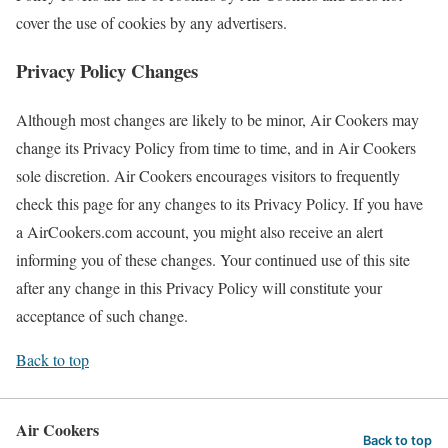
cover the use of cookies by any advertisers.
Privacy Policy Changes
Although most changes are likely to be minor, Air Cookers may
change its Privacy Policy from time to time, and in Air Cookers
sole discretion. Air Cookers encourages visitors to frequently
check this page for any changes to its Privacy Policy. If you have
a AirCookers.com account, you might also receive an alert
informing you of these changes. Your continued use of this site
after any change in this Privacy Policy will constitute your
acceptance of such change.
Back to top
Air Cookers
Back to top