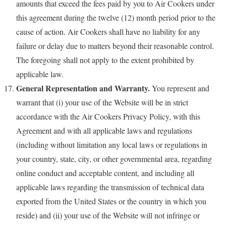
amounts that exceed the fees paid by you to Air Cookers under
this agreement during the twelve (12) month period prior to the
cause of action. Air Cookers shall have no liability for any
failure or delay due to matters beyond their reasonable control.
The foregoing shall not apply to the extent prohibited by
applicable law.
General Representation and Warranty.
You represent and
warrant that (i) your use of the Website will be in strict
accordance with the Air Cookers Privacy Policy, with this
Agreement and with all applicable laws and regulations
(including without limitation any local laws or regulations in
your country, state, city, or other governmental area, regarding
online conduct and acceptable content, and including all
applicable laws regarding the transmission of technical data
exported from the United States or the country in which you
reside) and (ii) your use of the Website will not infringe or