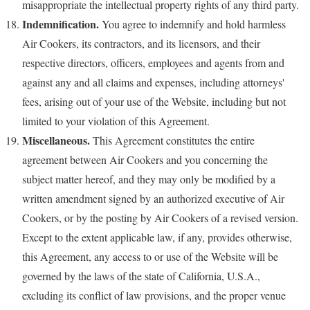
misappropriate the intellectual property rights of any third party.
Indemnification.
You agree to indemnify and hold harmless
Air Cookers, its contractors, and its licensors, and their
respective directors, officers, employees and agents from and
against any and all claims and expenses, including attorneys'
fees, arising out of your use of the Website, including but not
limited to your violation of this Agreement.
Miscellaneous.
This Agreement constitutes the entire
agreement between Air Cookers and you concerning the
subject matter hereof, and they may only be modified by a
written amendment signed by an authorized executive of Air
Cookers, or by the posting by Air Cookers of a revised version.
Except to the extent applicable law, if any, provides otherwise,
this Agreement, any access to or use of the Website will be
governed by the laws of the state of California, U.S.A.,
excluding its conflict of law provisions, and the proper venue