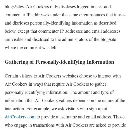
blogs/sites. Air Cookers only discloses logged in user and
commenter IP addresses under the same circumstances that it uses
and discloses personally-identifying information as described
below, except that commenter IP addresses and email addresses
are visible and disclosed to the administrators of the blog/site
where the comment was left.
Gathering of Personally-Identifying Information
Certain visitors to Air Cookers websites choose to interact with
Air Cookers in ways that require Air Cookers to gather
personally-identifying information. The amount and type of
information that Air Cookers gathers depends on the nature of the
interaction. For example, we ask visitors who sign up at
AirCookers.com
to provide a username and email address. Those
who engage in transactions with Air Cookers are asked to provide