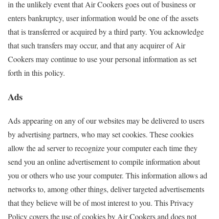
in the unlikely event that Air Cookers goes out of business or
enters bankruptcy, user information would be one of the assets
that is transferred or acquired by a third party. You acknowledge
that such transfers may occur, and that any acquirer of Air
Cookers may continue to use your personal information as set
forth in this policy.
Ads
Ads appearing on any of our websites may be delivered to users
by advertising partners, who may set cookies. These cookies
allow the ad server to recognize your computer each time they
send you an online advertisement to compile information about
you or others who use your computer. This information allows ad
networks to, among other things, deliver targeted advertisements
that they believe will be of most interest to you. This Privacy
Policy covers the use of cookies by Air Cookers and does not