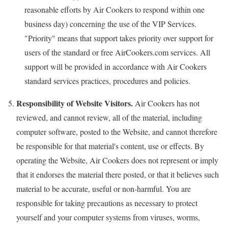
reasonable efforts by Air Cookers to respond within one
business day) concerning the use of the VIP Services.
"Priority" means that support takes priority over support for
users of the standard or free AirCookers.com services. All
support will be provided in accordance with Air Cookers
standard services practices, procedures and policies.
Responsibility of Website Visitors.
Air Cookers has not
reviewed, and cannot review, all of the material, including
computer software, posted to the Website, and cannot therefore
be responsible for that material's content, use or effects. By
operating the Website, Air Cookers does not represent or imply
that it endorses the material there posted, or that it believes such
material to be accurate, useful or non-harmful. You are
responsible for taking precautions as necessary to protect
yourself and your computer systems from viruses, worms,