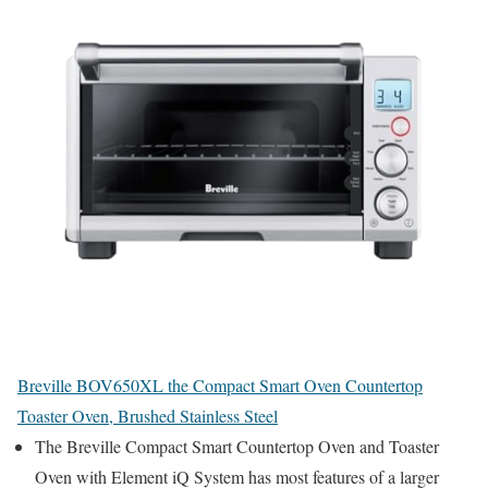
Breville BOV650XL the Compact Smart Oven Countertop
Toaster Oven, Brushed Stainless Steel
The Breville Compact Smart Countertop Oven and Toaster
Oven with Element iQ System has most features of a larger