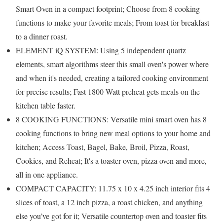
Smart Oven in a compact footprint; Choose from 8 cooking
functions to make your favorite meals; From toast for breakfast
to a dinner roast.
ELEMENT iQ SYSTEM: Using 5 independent quartz
elements, smart algorithms steer this small oven's power where
and when it's needed, creating a tailored cooking environment
for precise results; Fast 1800 Watt preheat gets meals on the
kitchen table faster.
8 COOKING FUNCTIONS: Versatile mini smart oven has 8
cooking functions to bring new meal options to your home and
kitchen; Access Toast, Bagel, Bake, Broil, Pizza, Roast,
Cookies, and Reheat; It's a toaster oven, pizza oven and more,
all in one appliance.
COMPACT CAPACITY: 11.75 x 10 x 4.25 inch interior fits 4
slices of toast, a 12 inch pizza, a roast chicken, and anything
else you’ve got for it; Versatile countertop oven and toaster fits