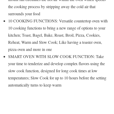
the cooking process by stripping away the cold air that
surrounds your food
10 COOKING FUNCTIONS: Versatile countertop oven with
10 cooking functions to bring a new range of options to your
kitchen; Toast, Bagel, Bake, Roast, Broil, Pizza, Cookies,
Reheat, Warm and Slow Cook; Like having a toaster oven,
pizza oven and more in one
SMART OVEN WITH SLOW COOK FUNCTION: Take
your time to tenderize and develop complex flavors using the
slow cook function, designed for long cook times at low
temperatures; Slow Cook for up to 10 hours before the setting
automatically turns to keep warm