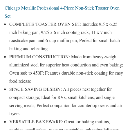
Chicago Metallic Professional 4-Piece Non-Stick Toaster Oven
Set
COMPLETE TOASTER OVEN SET: Includes 9.5 x 6.25
inch baking pan, 9.25 x 6 inch cooling rack, 11 x 7 inch
roast/cake pan, and 6-cup muffin pan; Perfect for small-batch
baking and reheating
PREMIUM CONSTRUCTION: Made from heavy-weight
aluminized steel for superior heat conduction and even baking;
Oven safe to 450F; Features durable non-stick coating for easy
food release
SPACE-SAVING DESIGN: All pieces nest together for
compact storage; Ideal for RVs, small kitchens, and single-
serving meals; Perfect companion for countertop ovens and air
fryers
VERSATILE BAKEWARE: Great for baking muffins,
cookies, small cakes, roasting vegetables, reheating leftovers,