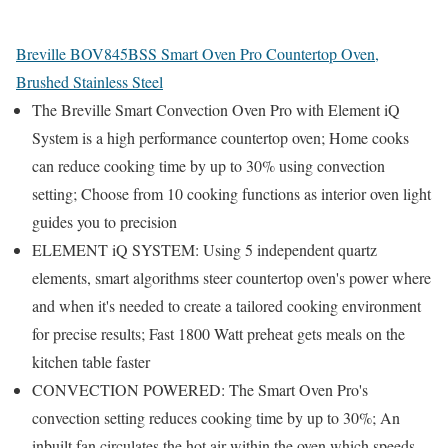
Breville BOV845BSS Smart Oven Pro Countertop Oven,
Brushed Stainless Steel
The Breville Smart Convection Oven Pro with Element iQ
System is a high performance countertop oven; Home cooks
can reduce cooking time by up to 30% using convection
setting; Choose from 10 cooking functions as interior oven light
guides you to precision
ELEMENT iQ SYSTEM: Using 5 independent quartz
elements, smart algorithms steer countertop oven's power where
and when it's needed to create a tailored cooking environment
for precise results; Fast 1800 Watt preheat gets meals on the
kitchen table faster
CONVECTION POWERED: The Smart Oven Pro's
convection setting reduces cooking time by up to 30%; An
inbuilt fan circulates the hot air within the oven which speeds