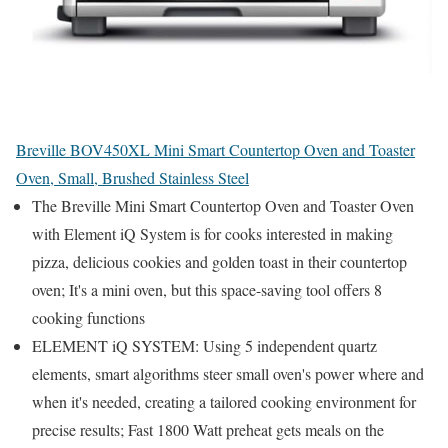
Breville BOV450XL Mini Smart Countertop Oven and Toaster
Oven, Small, Brushed Stainless Steel
The Breville Mini Smart Countertop Oven and Toaster Oven
with Element iQ System is for cooks interested in making
pizza, delicious cookies and golden toast in their countertop
oven; It's a mini oven, but this space-saving tool offers 8
cooking functions
ELEMENT iQ SYSTEM: Using 5 independent quartz
elements, smart algorithms steer small oven's power where and
when it's needed, creating a tailored cooking environment for
precise results; Fast 1800 Watt preheat gets meals on the