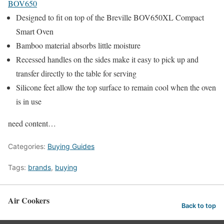
BOV650
Designed to fit on top of the Breville BOV650XL Compact
Smart Oven
Bamboo material absorbs little moisture
Recessed handles on the sides make it easy to pick up and
transfer directly to the table for serving
Silicone feet allow the top surface to remain cool when the oven
is in use
need content…
Categories:
Buying Guides
Tags:
brands
,
buying
Air Cookers
Back to top