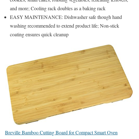
and more; Cooling rack doubles as a baking rack
EASY MAINTENANCE: Dishwasher safe though hand
washing recommended to extend product life; Non-stick
coating ensures quick cleanup
Breville Bamboo Cutting Board for Compact Smart Oven