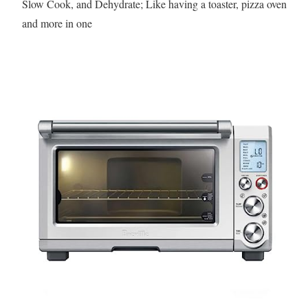
Slow Cook, and Dehydrate; Like having a toaster, pizza oven
and more in one