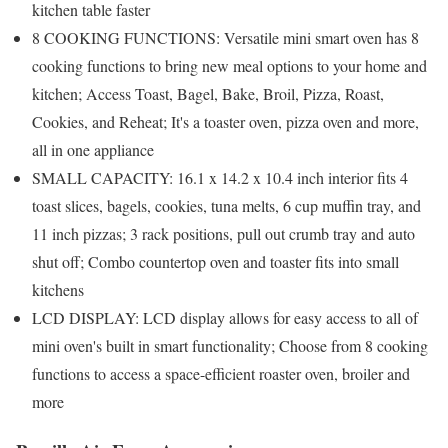
kitchen table faster
8 COOKING FUNCTIONS: Versatile mini smart oven has 8
cooking functions to bring new meal options to your home and
kitchen; Access Toast, Bagel, Bake, Broil, Pizza, Roast,
Cookies, and Reheat; It's a toaster oven, pizza oven and more,
all in one appliance
SMALL CAPACITY: 16.1 x 14.2 x 10.4 inch interior fits 4
toast slices, bagels, cookies, tuna melts, 6 cup muffin tray, and
11 inch pizzas; 3 rack positions, pull out crumb tray and auto
shut off; Combo countertop oven and toaster fits into small
kitchens
LCD DISPLAY: LCD display allows for easy access to all of
mini oven's built in smart functionality; Choose from 8 cooking
functions to access a space-efficient roaster oven, broiler and
more