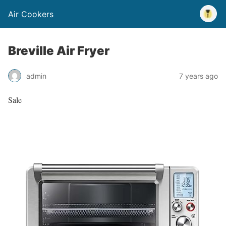
Air Cookers
Breville Air Fryer
admin
7 years ago
Sale