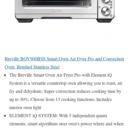
Breville BOV900BSS Smart Oven Air Fryer Pro and Convection
Oven, Brushed Stainless Steel
The Breville Smart Oven Air Fryer Pro with Element iQ
System is a versatile countertop oven allowing you to roast, air
fry and dehydrate; Super convection reduces cooking time by
up to 30%; Choose from 13 cooking functions; Includes
interior oven light
ELEMENT iQ SYSTEM: With 5 independent quartz
elements, smart algorithms steer oven's power where and when