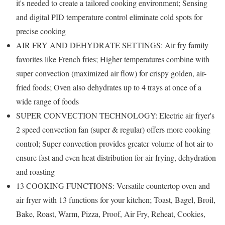
it's needed to create a tailored cooking environment; Sensing
and digital PID temperature control eliminate cold spots for
precise cooking
AIR FRY AND DEHYDRATE SETTINGS: Air fry family
favorites like French fries; Higher temperatures combine with
super convection (maximized air flow) for crispy golden, air-
fried foods; Oven also dehydrates up to 4 trays at once of a
wide range of foods
SUPER CONVECTION TECHNOLOGY: Electric air fryer's
2 speed convection fan (super & regular) offers more cooking
control; Super convection provides greater volume of hot air to
ensure fast and even heat distribution for air frying, dehydration
and roasting
13 COOKING FUNCTIONS: Versatile countertop oven and
air fryer with 13 functions for your kitchen; Toast, Bagel, Broil,
Bake, Roast, Warm, Pizza, Proof, Air Fry, Reheat, Cookies,