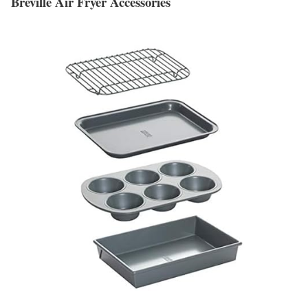
Breville Air Fryer Accessories