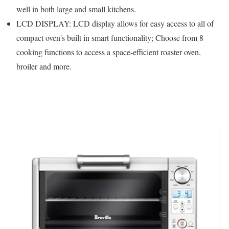
well in both large and small kitchens.
LCD DISPLAY: LCD display allows for easy access to all of
compact oven's built in smart functionality; Choose from 8
cooking functions to access a space-efficient roaster oven,
broiler and more.