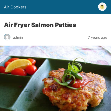
Air Cookers
Air Fryer Salmon Patties
admin
7 years ago