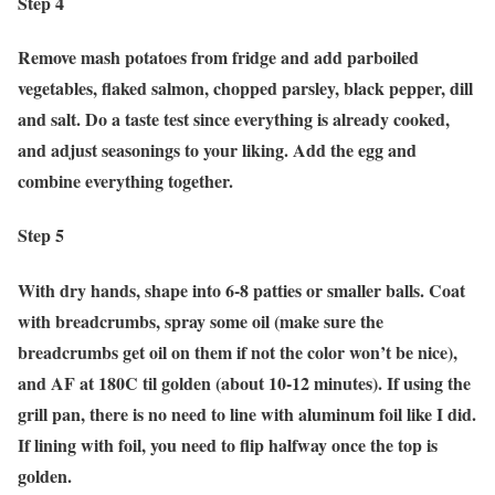
Step 4
Remove mash potatoes from fridge and add parboiled
vegetables, flaked salmon, chopped parsley, black pepper, dill
and salt. Do a taste test since everything is already cooked,
and adjust seasonings to your liking. Add the egg and
combine everything together.
Step 5
With dry hands, shape into 6-8 patties or smaller balls. Coat
with breadcrumbs, spray some oil (make sure the
breadcrumbs get oil on them if not the color won’t be nice),
and AF at 180C til golden (about 10-12 minutes). If using the
grill pan, there is no need to line with aluminum foil like I did.
If lining with foil, you need to flip halfway once the top is
golden.