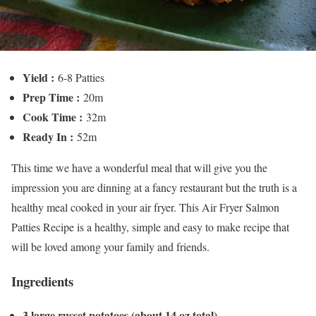
Yield :
6-8 Patties
Prep Time :
20m
Cook Time :
32m
Ready In :
52m
This time we have a wonderful meal that will give you the
impression you are dinning at a fancy restaurant but the truth is a
healthy meal cooked in your air fryer. This Air Fryer Salmon
Patties Recipe is a healthy, simple and easy to make recipe that
will be loved among your family and friends.
Ingredients
3 large russet potatoes (about 14 oz total)