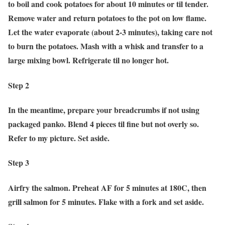
to boil and cook potatoes for about 10 minutes or til tender.
Remove water and return potatoes to the pot on low flame.
Let the water evaporate (about 2-3 minutes), taking care not
to burn the potatoes. Mash with a whisk and transfer to a
large mixing bowl. Refrigerate til no longer hot.
Step 2
In the meantime, prepare your breadcrumbs if not using
packaged panko. Blend 4 pieces til fine but not overly so.
Refer to my picture. Set aside.
Step 3
Airfry the salmon. Preheat AF for 5 minutes at 180C, then
grill salmon for 5 minutes. Flake with a fork and set aside.