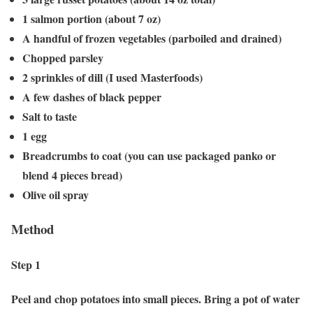
1 salmon portion (about 7 oz)
A handful of frozen vegetables (parboiled and drained)
Chopped parsley
2 sprinkles of dill (I used Masterfoods)
A few dashes of black pepper
Salt to taste
1 egg
Breadcrumbs to coat (you can use packaged panko or
blend 4 pieces bread)
Olive oil spray
Method
Step 1
Peel and chop potatoes into small pieces. Bring a pot of water